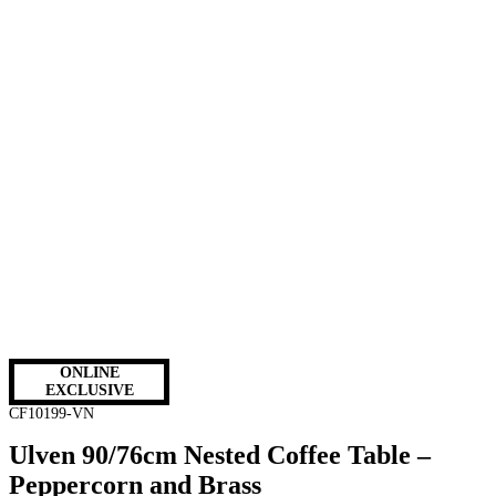
ONLINE
EXCLUSIVE
CF10199-VN
Ulven 90/76cm Nested Coffee Table –
Peppercorn and Brass