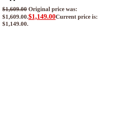
$
1,609.00
Original price was:
$
1,149.00
$1,609.00.
Current price is:
$1,149.00.
$
1,034.10
ea when you buy any 2+ items