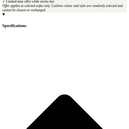
✓ Limited-time offer while stocks last
Offer applies to selected sofas only. Cushion colour and style are randomly selected and
cannot be chosen or exchanged.
Specifications