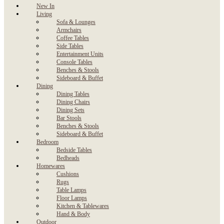
New In
Living
Sofa & Lounges
Armchairs
Coffee Tables
Side Tables
Entertainment Units
Console Tables
Benches & Stools
Sideboard & Buffet
Dining
Dining Tables
Dining Chairs
Dining Sets
Bar Stools
Benches & Stools
Sideboard & Buffet
Bedroom
Bedside Tables
Bedheads
Homewares
Cushions
Rugs
Table Lamps
Floor Lamps
Kitchen & Tablewares
Hand & Body
Outdoor