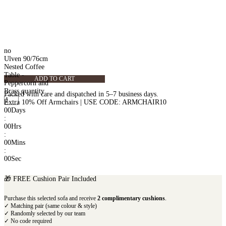
no
Ulven 90/76cm
Nested Coffee
Table -
ADD TO CART
Peppercorn and
Brass quantity
Packed with care and dispatched in 5–7 business days.
Extra 10% Off Armchairs | USE CODE: ARMCHAIR10
00
Days
:
00
Hrs
:
00
Mins
:
00
Sec
🎁 FREE Cushion Pair Included
Purchase this selected sofa and receive
2 complimentary cushions
.
✓ Matching pair (same colour & style)
✓ Randomly selected by our team
✓ No code required