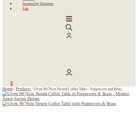
Inspired by Designer
Sale
0
Home
Products
/
/
Ulven 90/76cm Nested Coffee Table – Peppercorn and Brass