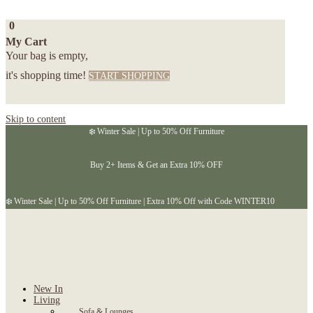
0
My Cart
Your bag is empty,
it's shopping time!
START SHOPPING
Skip to content
❄️ Winter Sale | Up to 50% Off Furniture
Buy 2+ Items & Get an Extra 10% OFF
❄️ Winter Sale | Up to 50% Off Furniture | Extra 10% Off with Code WINTER10
New In
Living
Sofa & Lounges