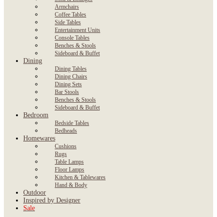
Armchairs
Coffee Tables
Side Tables
Entertainment Units
Console Tables
Benches & Stools
Sideboard & Buffet
Dining
Dining Tables
Dining Chairs
Dining Sets
Bar Stools
Benches & Stools
Sideboard & Buffet
Bedroom
Bedside Tables
Bedheads
Homewares
Cushions
Rugs
Table Lamps
Floor Lamps
Kitchen & Tablewares
Hand & Body
Outdoor
Inspired by Designer
Sale