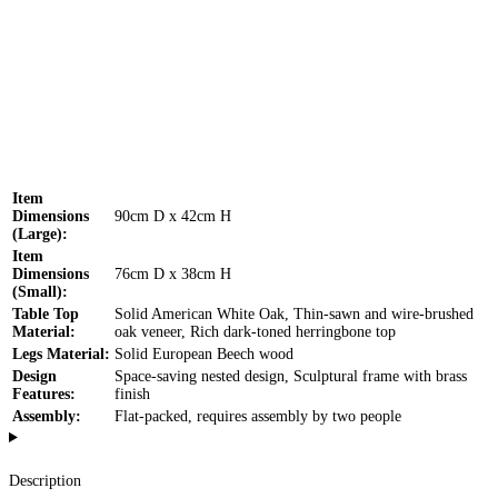
Item
Dimensions
90cm D x 42cm H
(Large):
Item
Dimensions
76cm D x 38cm H
(Small):
Table Top
Solid American White Oak, Thin-sawn and wire-brushed
Material:
oak veneer, Rich dark-toned herringbone top
Legs Material:
Solid European Beech wood
Design
Space-saving nested design, Sculptural frame with brass
Features:
finish
Assembly:
Flat-packed, requires assembly by two people
Description