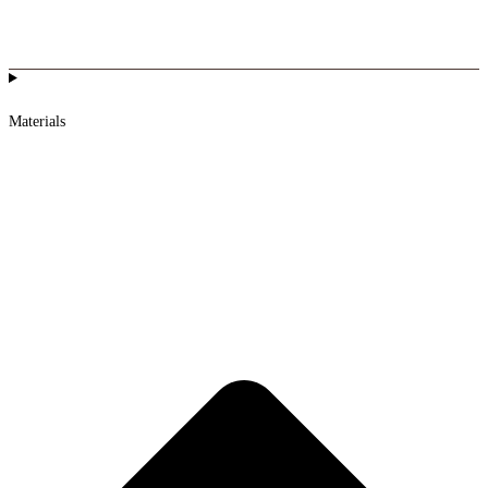
Materials