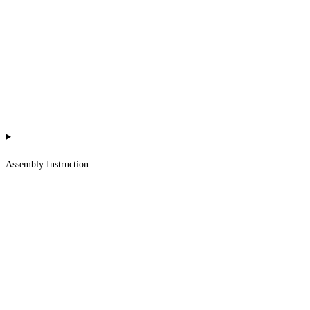
Assembly Instruction