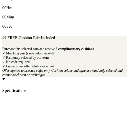
:
00
Hrs
:
00
Mins
:
00
Sec
🎁 FREE Cushion Pair Included
Purchase this selected sofa and receive
2 complimentary cushions
.
✓ Matching pair (same colour & style)
✓ Randomly selected by our team
✓ No code required
✓ Limited-time offer while stocks last
Offer applies to selected sofas only. Cushion colour and style are randomly selected and
cannot be chosen or exchanged.
Specifications