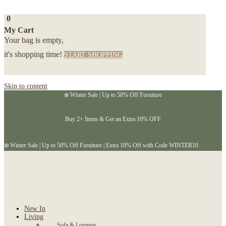
0
My Cart
Your bag is empty,
it's shopping time!
START SHOPPING
Skip to content
❄️ Winter Sale | Up to 50% Off Furniture
Buy 2+ Items & Get an Extra 10% OFF
❄️ Winter Sale | Up to 50% Off Furniture | Extra 10% Off with Code WINTER10
New In
Living
Sofa & Lounges