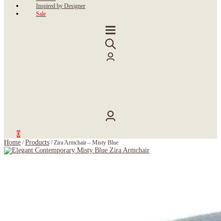
Inspired by Designer
Sale
0
Home
Products
/
/
Zira Armchair – Misty Blue