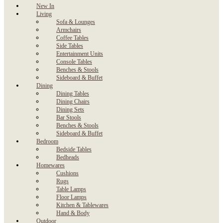
New In
Living
Sofa & Lounges
Armchairs
Coffee Tables
Side Tables
Entertainment Units
Console Tables
Benches & Stools
Sideboard & Buffet
Dining
Dining Tables
Dining Chairs
Dining Sets
Bar Stools
Benches & Stools
Sideboard & Buffet
Bedroom
Bedside Tables
Bedheads
Homewares
Cushions
Rugs
Table Lamps
Floor Lamps
Kitchen & Tablewares
Hand & Body
Outdoor