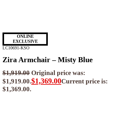
ONLINE
EXCLUSIVE
LC10691-KSO
Zira Armchair – Misty Blue
$
1,919.00
Original price was:
$
1,369.00
$1,919.00.
Current price is:
$1,369.00.
$
1,232.10
ea when you buy any 2+ items