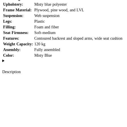
Upholstery:
Misty blue polyester
Frame Material:
Plywood, pine wood, and LVL
Suspension:
Web suspension
Legs:
Plastic
Filling:
Foam and fiber
Seat Firmness:
Soft-medium
Features:
Contoured backrest and sloped arms, wide seat cushion
Weight Capacity:
120 kg
Assembly:
Fully assembled
Color:
Misty Blue
Description