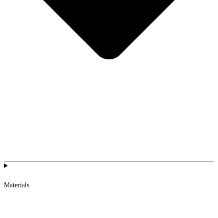
Materials