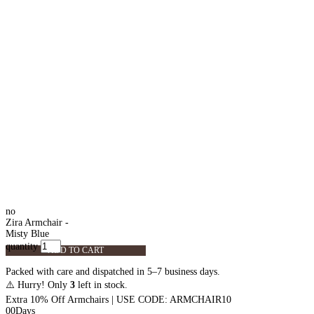
no
Zira Armchair -
Misty Blue
quantity
ADD TO CART
Packed with care and dispatched in 5–7 business days.
⚠️ Hurry! Only
3
left in stock.
Extra 10% Off Armchairs | USE CODE: ARMCHAIR10
00
Days