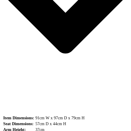
Item Dimensions:
91cm W x 97cm D x 79cm H
Seat Dimensions:
57cm D x 44cm H
Arm Height:
37cm