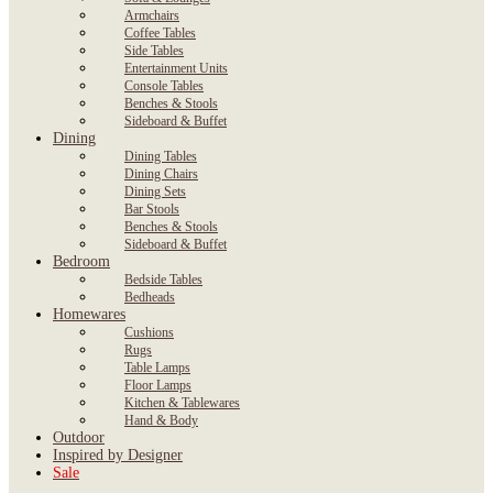
Armchairs
Coffee Tables
Side Tables
Entertainment Units
Console Tables
Benches & Stools
Sideboard & Buffet
Dining
Dining Tables
Dining Chairs
Dining Sets
Bar Stools
Benches & Stools
Sideboard & Buffet
Bedroom
Bedside Tables
Bedheads
Homewares
Cushions
Rugs
Table Lamps
Floor Lamps
Kitchen & Tablewares
Hand & Body
Outdoor
Inspired by Designer
Sale