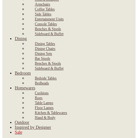
Armchairs
Coffee Tables
Side Tables
Entertainment Units
Console Tables
Benches & Stools
Sideboard & Buffet
Dining
Dining Tables
Dining Chairs
Dining Sets
Bar Stools
Benches & Stools
Sideboard & Buffet
Bedroom
Bedside Tables
Bedheads
Homewares
Cushions
Rugs
Table Lamps
Floor Lamps
Kitchen & Tablewares
Hand & Body
Outdoor
Inspired by Designer
Sale