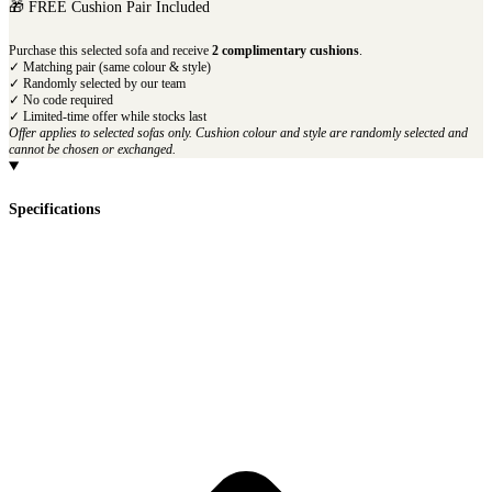
🎁 FREE Cushion Pair Included
Purchase this selected sofa and receive
2 complimentary cushions
.
✓ Matching pair (same colour & style)
✓ Randomly selected by our team
✓ No code required
✓ Limited-time offer while stocks last
Offer applies to selected sofas only. Cushion colour and style are randomly selected and
cannot be chosen or exchanged.
Specifications