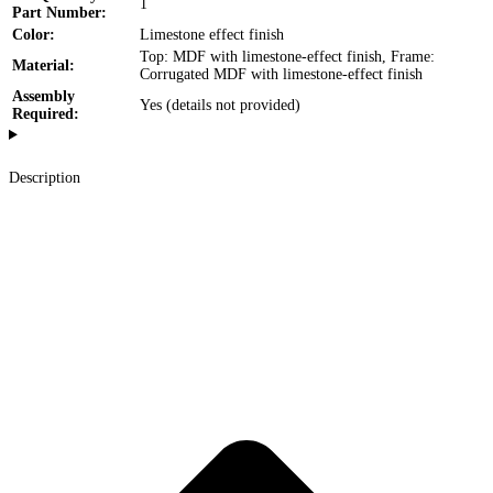
1
Part Number:
Color:
Limestone effect finish
Top: MDF with limestone-effect finish, Frame:
Material:
Corrugated MDF with limestone-effect finish
Assembly
Yes (details not provided)
Required:
Description