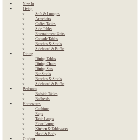
New In
Living
Sofa & Lounges
Armchairs
Coffee Tables
Side Tables
Entertainment Units
Console Tables
Benches & Stools
Sideboard & Buffet
Dining
Dining Tables
Dining Chairs
Dining Sets
Bar Stools
Benches & Stools
Sideboard & Buffet
Bedroom
Bedside Tables
Bedheads
Homewares
Cushions
Rugs
Table Lamps
Floor Lamps
Kitchen & Tablewares
Hand & Body
Outdoor