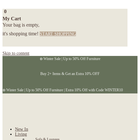
0
My Cart
Your bag is empty,
it's shopping time!
START SHOPPING
Skip to content
❄️ Winter Sale | Up to 50% Off Furniture
Buy 2+ Items & Get an Extra 10% OFF
❄️ Winter Sale | Up to 50% Off Furniture | Extra 10% Off with Code WINTER10
New In
Living
Sofa & Lounges