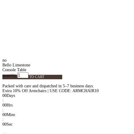
no
Bello Limestone
Console Table
quantity
ADD TO CART
Packed with care and dispatched in 5–7 business days.
Extra 10% Off Armchairs | USE CODE: ARMCHAIR10
00
Days
:
00
Hrs
:
00
Mins
:
00
Sec