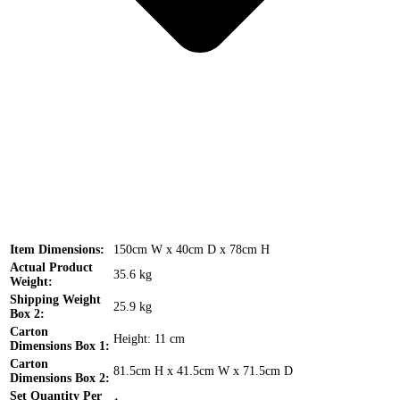
Item Dimensions:
150cm W x 40cm D x 78cm H
Actual Product
35.6 kg
Weight:
Shipping Weight
25.9 kg
Box 2:
Carton
Height: 11 cm
Dimensions Box 1:
Carton
81.5cm H x 41.5cm W x 71.5cm D
Dimensions Box 2:
Set Quantity Per