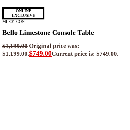
ONLINE
EXCLUSIVE
MLS01-CON
Bello Limestone Console Table
$
1,199.00
Original price was:
$
749.00
$1,199.00.
Current price is: $749.00.
$
674.10
ea when you buy any 2+ items