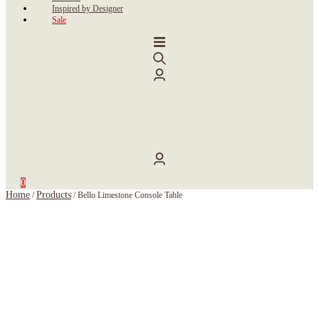
Inspired by Designer
Sale
0
Home
Products
/
/
Bello Limestone Console Table