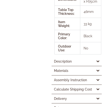
x H75cm
Table Top
46mm
Thickness:
Item
33 kg
Weight:
Primary
Black
Color:
Outdoor
No
Use:
Description
Materials
Assembly Instruction
Calculate Shipping Cost
Delivery