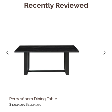
Recently Reviewed
Perry 180cm Dining Table
$
1,029.00
$
1,449.00