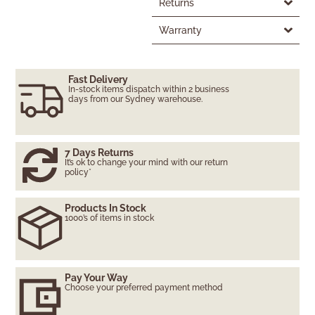
Returns
Warranty
Fast Delivery
In-stock items dispatch within 2 business
days from our Sydney warehouse.
7 Days Returns
It’s ok to change your mind with our return
policy*
Products In Stock
1000’s of items in stock
Pay Your Way
Choose your preferred payment method