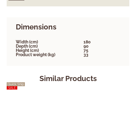
Dimensions
Width (cm)
180
Depth (cm)
90
Height (cm)
75
Product weight (kg)
33
Similar Products
Quick Ship
Quick Ship
SALE
SALE