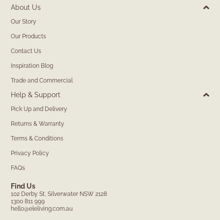
About Us
Our Story
Our Products
Contact Us
Inspiration Blog
Trade and Commercial
Help & Support
Pick Up and Delivery
Returns & Warranty
Terms & Conditions
Privacy Policy
FAQs
Find Us
102 Derby St, Silverwater NSW 2128
1300 811 999
hello@eleliving.com.au