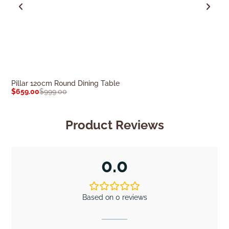
Pillar 120cm Round Dining Table
Ovo 120cm Roun
$
659.00
$
999.00
$
659.00
$
999.0
Product Reviews
0.0
Based on 0 reviews