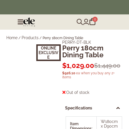
❄️ Winter Sale | Up to 50% Off Furniture
0
Home
Products
/
/
Perry 180cm Dining Table
PERRY-DT-BLK
Perry 180cm
Sold Out
ONLINE
EXCLUSIV
Dining Table
E
$
1,029.00
$
1,449.00
$
926.10
ea when you buy any 2+
items
Out of stock
Specifications
W180cm
Item
x D90cm
Dimensions: