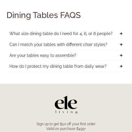
Dining Tables FAQS
What size dining table do I need for 4, 6, or 8 people?
Can I match your tables with different chair styles?
Are your tables easy to assemble?
How do I protect my dining table from daily wear?
Sign up to get $50 off your first order
Valid on purchase $499+