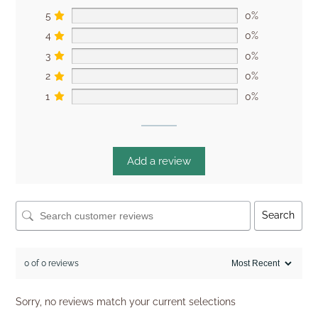
5
0%
4
0%
3
0%
2
0%
1
0%
Add a review
Search
0 of 0 reviews
Sorry, no reviews match your current selections