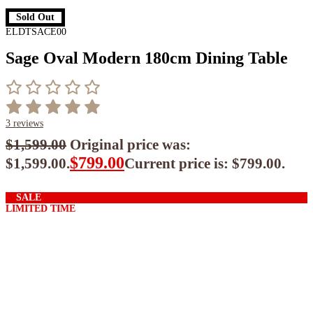
Sold Out
ELDTSACE00
Sage Oval Modern 180cm Dining Table
3
reviews
$
1,599.00
Original price was:
$
799.00
$1,599.00.
Current price is: $799.00.
$
719.10
ea when you buy any 2+ items
SALE
LIMITED TIME