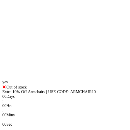
yes
Out of stock
Extra 10% Off Armchairs | USE CODE: ARMCHAIR10
00
Days
:
00
Hrs
:
00
Mins
:
00
Sec