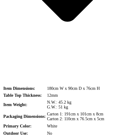
Item Dimensions:
180cm W x 90cm D x 76cm H
Table Top Thickness:
12mm
N.W.: 45.2 kg
Item Weight:
G.W.: 51 kg
Carton 1: 191cm x 101cm x 8cm
Packaging Dimensions:
Carton 2: 110cm x 76.5cm x 5cm
Primary Color:
White
Outdoor Use:
No