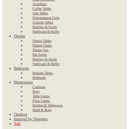
Armchairs
Coffee Tables
Side Tables
Entertainment Units
Console Tables
Benches & Stools
Sideboard & Buffet
Dining
Dining Tables
Dining Chairs
Dining Sets
Bar Stools
Benches & Stools
Sideboard & Buffet
Bedroom
Bedside Tables
Bedheads
Homewares
Cushions
Rugs
Table Lamps
Floor Lamps
Kitchen & Tablewares
Hand & Body
Outdoor
Inspired by Designer
Sale