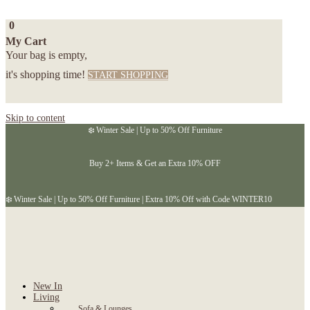
0
My Cart
Your bag is empty,
it's shopping time!
START SHOPPING
Skip to content
❄️ Winter Sale | Up to 50% Off Furniture
Buy 2+ Items & Get an Extra 10% OFF
❄️ Winter Sale | Up to 50% Off Furniture | Extra 10% Off with Code WINTER10
New In
Living
Sofa & Lounges