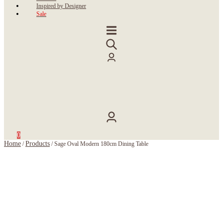
Inspired by Designer
Sale
0
Home
Products
/
/
Sage Oval Modern 180cm Dining Table