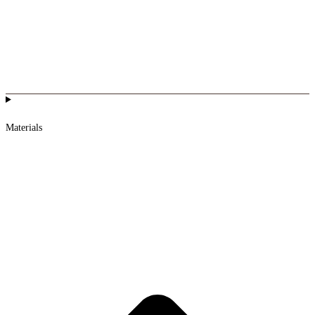
Materials