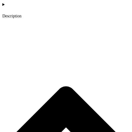
Description