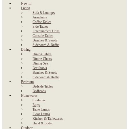
New In
Living
Sofa & Lounges
Armchairs
Coffee Tables
Side Tables
Entertainment Units
Console Tables
Benches & Stools
Sideboard & Buffet
Dining
Dining Tables
Dining Chairs
Dining Sets
Bar Stools
Benches & Stools
Sideboard & Buffet
Bedroom
Bedside Tables
Bedheads
Homewares
Cushions
Rugs
Table Lamps
Floor Lamps
Kitchen & Tablewares
Hand & Body
Outdoor