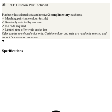
🎁 FREE Cushion Pair Included
Purchase this selected sofa and receive
2 complimentary cushions
.
✓ Matching pair (same colour & style)
✓ Randomly selected by our team
✓ No code required
✓ Limited-time offer while stocks last
Offer applies to selected sofas only. Cushion colour and style are randomly selected and
cannot be chosen or exchanged.
Specifications